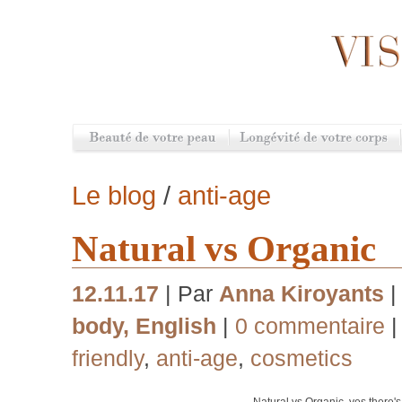
Le blog
/
anti-age
Natural vs Organic
12.11.17
| Par
Anna Kiroyants
|
body
,
English
|
0 commentaire
|
friendly
,
anti-age
,
cosmetics