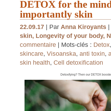
DETOX for the mind,
importantly skin
22.09.17
| Par
Anna Kiroyants
skin
,
Longevity of your body
,
N
commentaire
| Mots-clés :
Detox
skincare
,
Visoanska
,
anti toxin
,
a
skin health
,
Cell detoxification
Detoxifying? Then our DETOX booster 