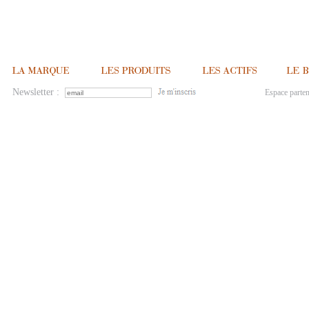
Newsletter :
Espace parten