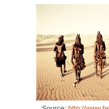
Source:
http://www.b