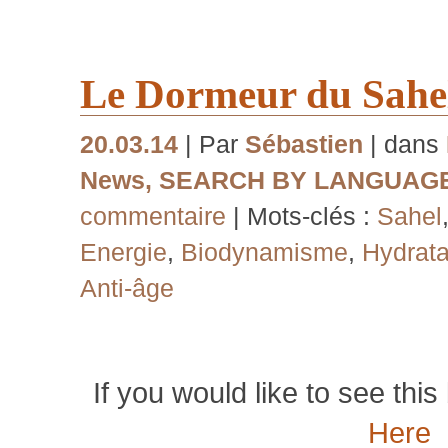
Le Dormeur du Sahe
20.03.14
| Par
Sébastien
| dans
News
,
SEARCH BY LANGUAG
commentaire
| Mots-clés :
Sahel
Energie
,
Biodynamisme
,
Hydrata
Anti-âge
If you would like to see this 
Here