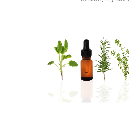
Natural vs Organic, yes there's