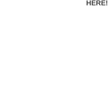
HERE!