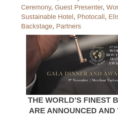
Ceremony
,
Guest Presenter
,
Wor
Sustainable Hotel
,
Photocall
,
El
Backstage
,
Partners
THE WORLD’S FINEST 
ARE ANNOUNCED AND 