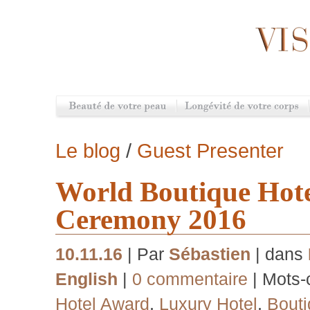
Le blog
/
Guest Presenter
World Boutique Hot
Ceremony 2016
10.11.16
| Par
Sébastien
| dans
English
|
0 commentaire
| Mots-
Hotel Award
,
Luxury Hotel
,
Bouti