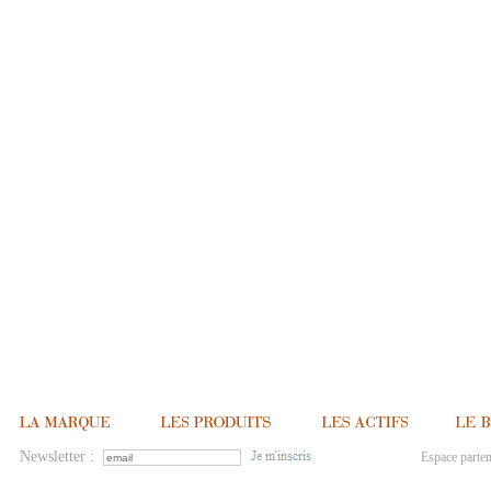
Newsletter :
Espace parten