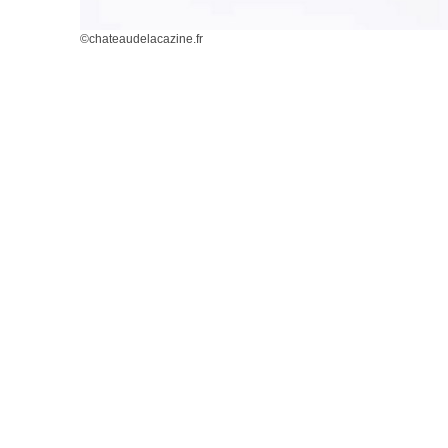
©chateaudelacazine.fr