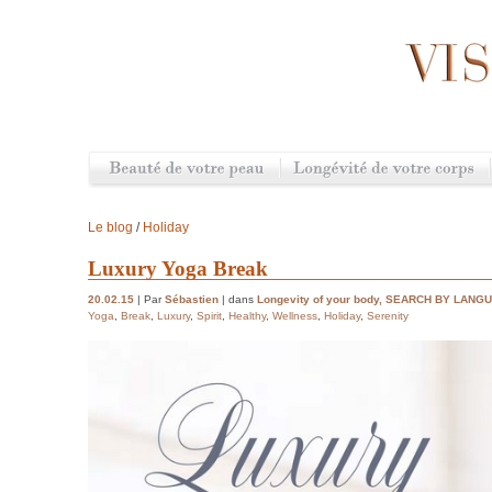
Le blog
/
Holiday
Luxury Yoga Break
20.02.15
| Par
Sébastien
| dans
Longevity of your body
,
SEARCH BY LANG
Yoga
,
Break
,
Luxury
,
Spirit
,
Healthy
,
Wellness
,
Holiday
,
Serenity