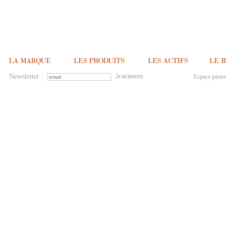
Newsletter :
Espace parten