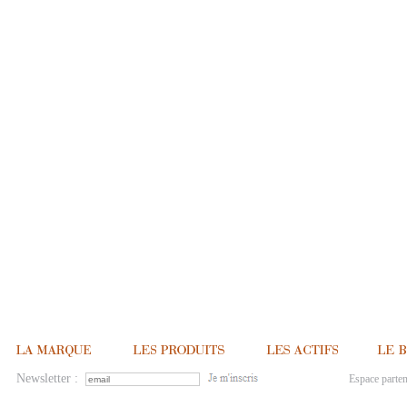
Newsletter :
Espace parten