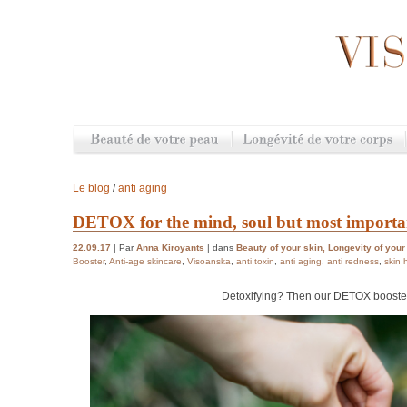
Le blog
/
anti aging
DETOX for the mind, soul but most importan
22.09.17
| Par
Anna Kiroyants
| dans
Beauty of your skin
,
Longevity of your
Booster
,
Anti-age skincare
,
Visoanska
,
anti toxin
,
anti aging
,
anti redness
,
skin 
Detoxifying? Then our DETOX booster 