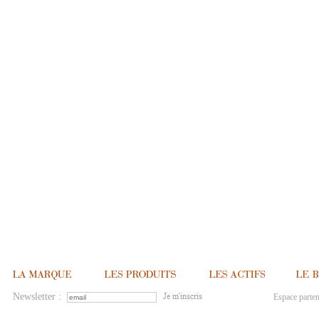
Newsletter :
Espace parten