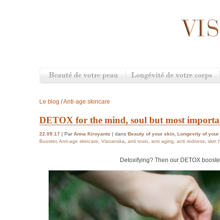
Le blog
/
Anti-age skincare
DETOX for the mind, soul but most importan
22.09.17
| Par
Anna Kiroyants
| dans
Beauty of your skin
,
Longevity of your
Booster
,
Anti-age skincare
,
Visoanska
,
anti toxin
,
anti aging
,
anti redness
,
skin 
Detoxifying? Then our DETOX booster 