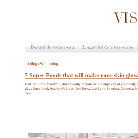
Le blog
/
Well-being
7 Super Foods that will make your skin glow
4.08.15
| Par
Sébastien
| dans
Beauty of your skin
,
Longevity of your body
,
clés :
Superfood
,
Health
,
Wellness
,
Goji Berry
,
Acai Berry
,
Spirulina
,
Chlorella
,
M
Skin