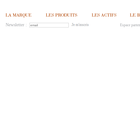
Newsletter :
Espace parten