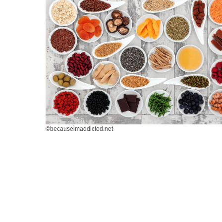
©becauseimaddicted.net